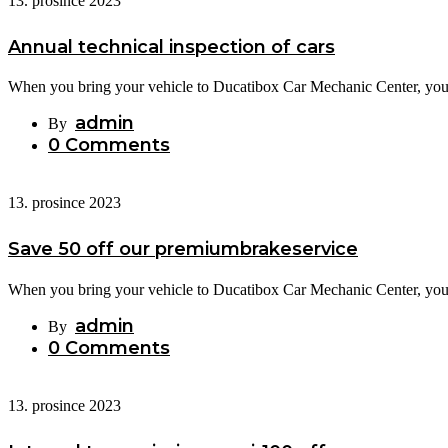
13. prosince 2023
Annual technical inspection of cars
When you bring your vehicle to Ducatibox Car Mechanic Center, you c
admin
By
0 Comments
13. prosince 2023
Save 50 off our premiumbrakeservice
When you bring your vehicle to Ducatibox Car Mechanic Center, you c
admin
By
0 Comments
13. prosince 2023