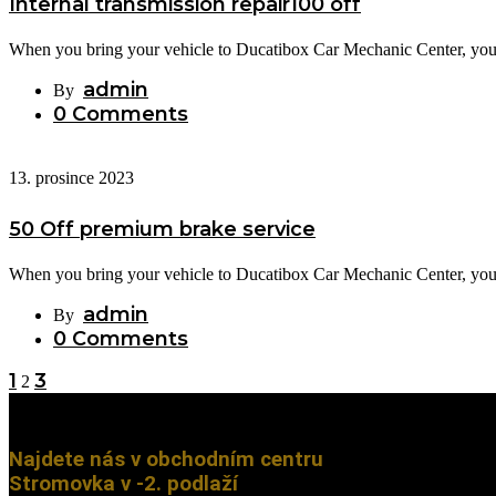
Internal transmission repair100 off
When you bring your vehicle to Ducatibox Car Mechanic Center, you c
admin
By
0 Comments
13. prosince 2023
50 Off premium brake service
When you bring your vehicle to Ducatibox Car Mechanic Center, you c
admin
By
0 Comments
1
3
2
Najdete nás v obchodním centru
Stromovka v -2. podlaží