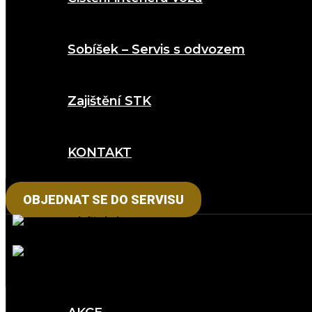
Sobíšek – Servis s odvozem
Zajištění STK
KONTAKT
OBJEDNAT SE DO SERVISU