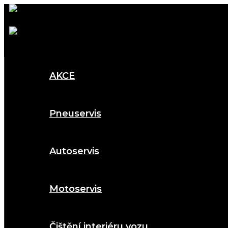
AKCE
Pneuservis
Autoservis
Motoservis
Čištění interiéru vozu