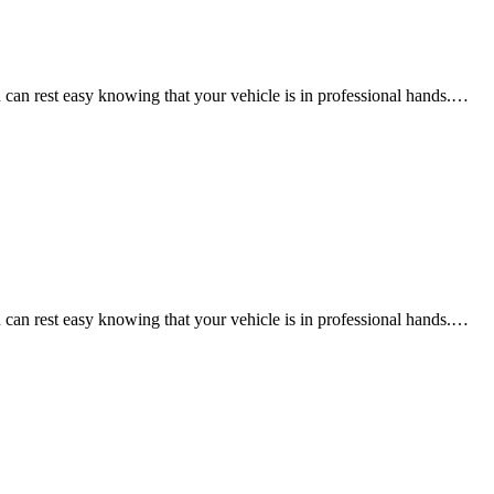
an rest easy knowing that your vehicle is in professional hands.…
an rest easy knowing that your vehicle is in professional hands.…