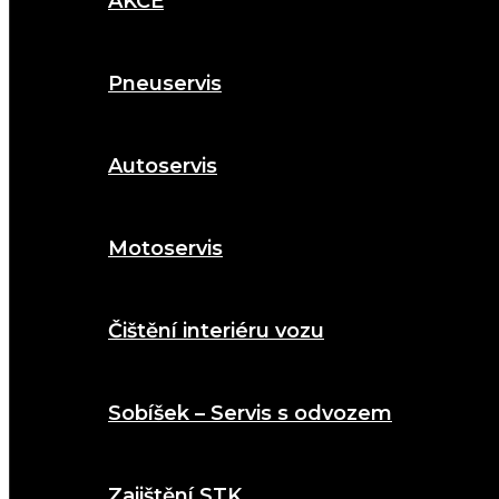
AKCE
Pneuservis
Autoservis
Motoservis
Čištění interiéru vozu
Sobíšek – Servis s odvozem
Zajištění STK