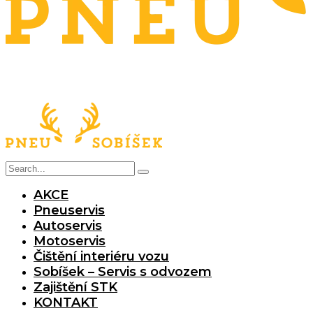
AKCE
Pneuservis
Autoservis
Motoservis
Čištění interiéru vozu
Sobíšek – Servis s odvozem
Zajištění STK
KONTAKT