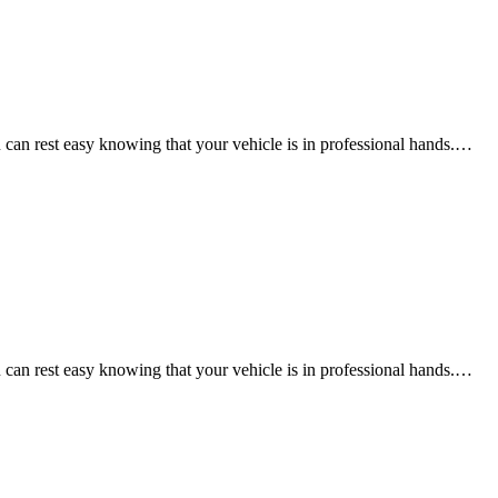
an rest easy knowing that your vehicle is in professional hands.…
an rest easy knowing that your vehicle is in professional hands.…