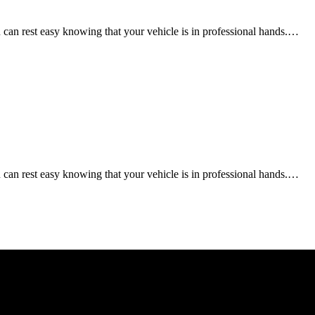
an rest easy knowing that your vehicle is in professional hands.…
an rest easy knowing that your vehicle is in professional hands.…