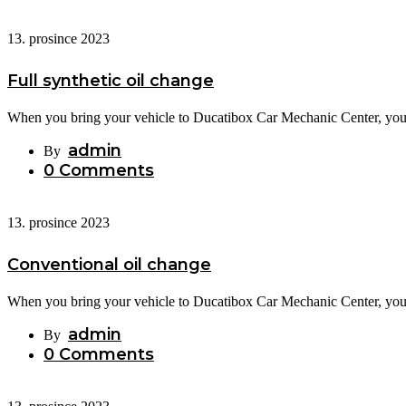
13. prosince 2023
Full synthetic oil change
When you bring your vehicle to Ducatibox Car Mechanic Center, you c
admin
By
0 Comments
13. prosince 2023
Conventional oil change
When you bring your vehicle to Ducatibox Car Mechanic Center, you c
admin
By
0 Comments