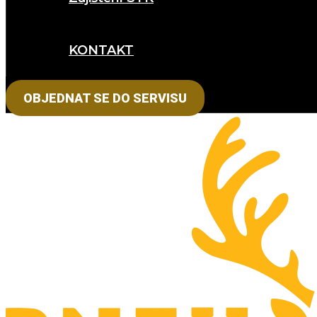
KONTAKT
OBJEDNAT SE DO SERVISU