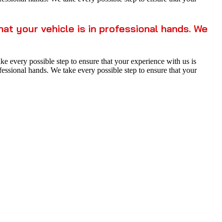
t your vehicle is in professional hands. We
 every possible step to ensure that your experience with us is
essional hands. We take every possible step to ensure that your