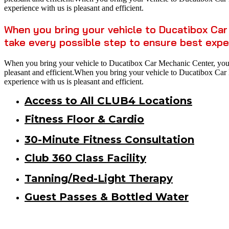
experience with us is pleasant and efficient.
When you bring your vehicle to Ducatibox Car 
take every possible step to ensure best expe
When you bring your vehicle to Ducatibox Car Mechanic Center, you ca
pleasant and efficient.When you bring your vehicle to Ducatibox Car M
experience with us is pleasant and efficient.
Access to All CLUB4 Locations
Fitness Floor & Cardio
30-Minute Fitness Consultation
Club 360 Class Facility
Tanning/Red-Light Therapy
Guest Passes & Bottled Water