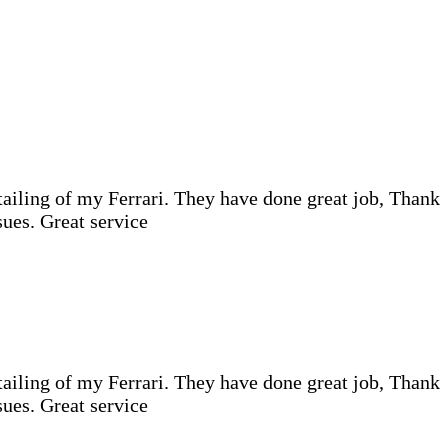
iling of my Ferrari. They have done great job, Thank
ues. Great service
iling of my Ferrari. They have done great job, Thank
ues. Great service