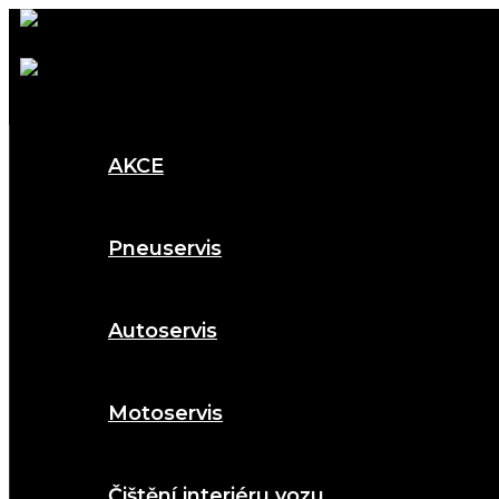
AKCE
Pneuservis
Autoservis
Motoservis
Čištění interiéru vozu