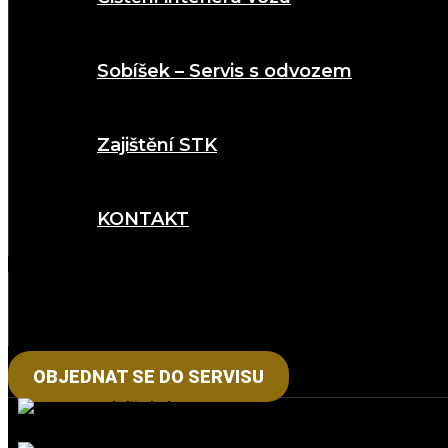
Sobíšek – Servis s odvozem
Zajištění STK
KONTAKT
OBJEDNAT SE DO SERVISU