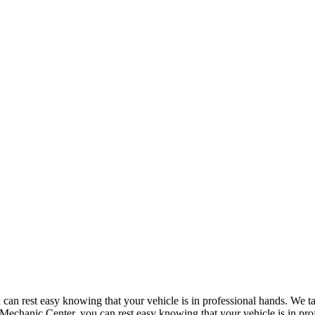
n rest easy knowing that your vehicle is in professional hands. We take
echanic Center, you can rest easy knowing that your vehicle is in prof