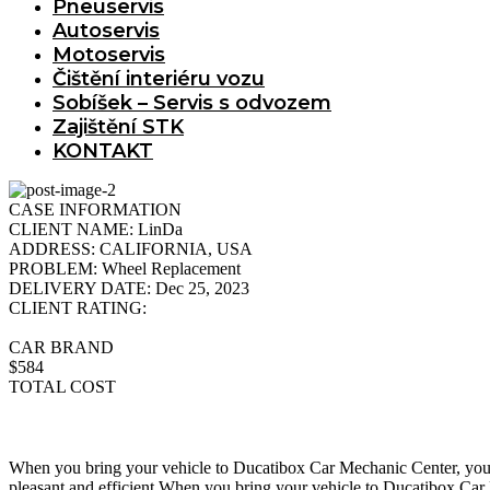
Pneuservis
Autoservis
Motoservis
Čištění interiéru vozu
Sobíšek – Servis s odvozem
Zajištění STK
KONTAKT
CASE INFORMATION
CLIENT NAME:
LinDa
ADDRESS:
CALIFORNIA, USA
PROBLEM:
Wheel Replacement
DELIVERY DATE:
Dec 25, 2023
CLIENT RATING:
CAR BRAND
$584
TOTAL COST
When you bring your vehicle to Ducatibox Car Mechanic Center, you ca
pleasant and efficient.When you bring your vehicle to Ducatibox Car M