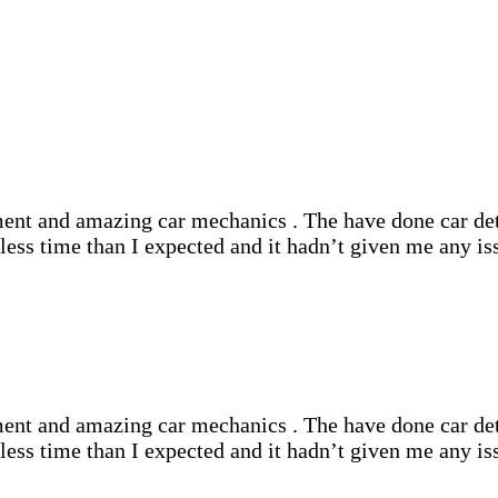
nt and amazing car mechanics . The have done car deta
ss time than I expected and it hadn’t given me any iss
nt and amazing car mechanics . The have done car deta
ss time than I expected and it hadn’t given me any iss