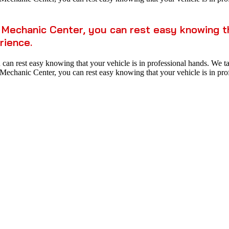
Mechanic Center, you can rest easy knowing tha
rience.
n rest easy knowing that your vehicle is in professional hands. We take
echanic Center, you can rest easy knowing that your vehicle is in prof