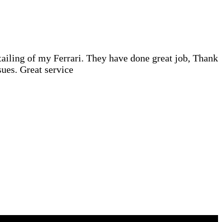
iling of my Ferrari. They have done great job, Thank
ues. Great service