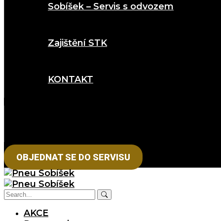
Sobíšek – Servis s odvozem
Zajištění STK
KONTAKT
OBJEDNAT SE DO SERVISU
AKCE