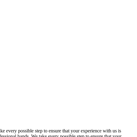
 every possible step to ensure that your experience with us is
essional hands. We take every possible step to ensure that your