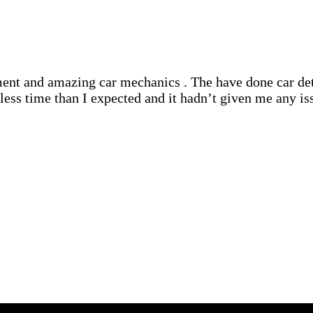
nt and amazing car mechanics . The have done car deta
ss time than I expected and it hadn’t given me any iss