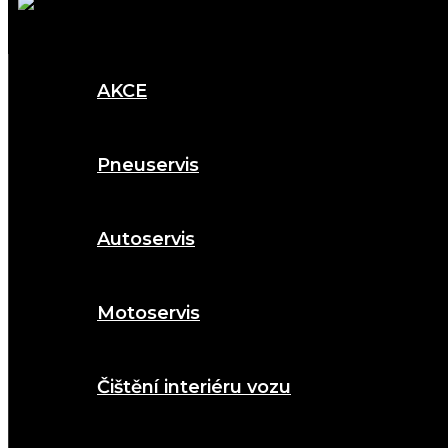
AKCE
Pneuservis
Autoservis
Motoservis
Čištění interiéru vozu