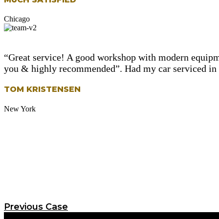
Chicago
“Great service! A good workshop with modern equipme
you & highly recommended”. Had my car serviced in le
TOM KRISTENSEN
New York
Previous Case