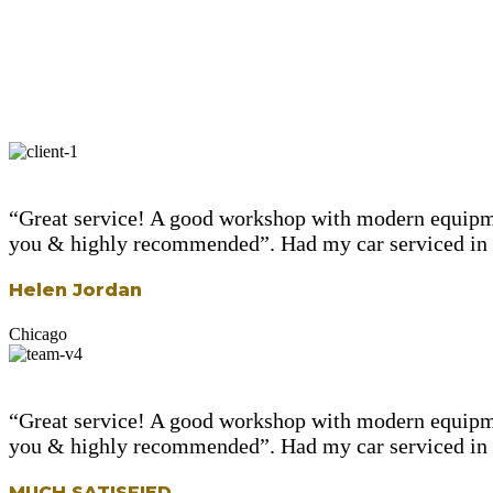
“Great service! A good workshop with modern equipme
you & highly recommended”. Had my car serviced in le
Helen Jordan
Chicago
“Great service! A good workshop with modern equipme
you & highly recommended”. Had my car serviced in le
MUCH SATISFIED